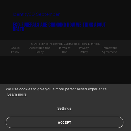
Identity
30 September
ECO-FUNERALS ARE CHANGING HOW WE THINK ABOUT
DEATH
© All rights reserved. Culturelab Tech Limited.
Cookie
Acceptable Use
Terms of
Privacy
Framework
Policy
Policy
Use
Policy
Agreement
We use cookies to give you a more personalised experience.
Learn more
Settings
ACCEPT