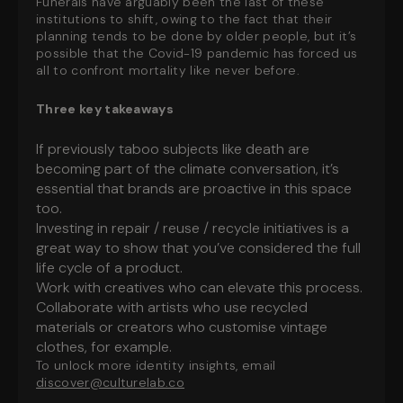
Funerals have arguably been the last of these
institutions to shift, owing to the fact that their
planning tends to be done by older people, but it’s
possible that the Covid-19 pandemic has forced us
all to confront mortality like never before.
Three key takeaways
If previously taboo subjects like death are
becoming part of the climate conversation, it’s
essential that brands are proactive in this space
too.
Investing in repair / reuse / recycle initiatives is a
great way to show that you’ve considered the full
life cycle of a product.
Work with creatives who can elevate this process.
Collaborate with artists who use recycled
materials or creators who customise vintage
clothes, for example.
To unlock more identity insights, email
discover@culturelab.co