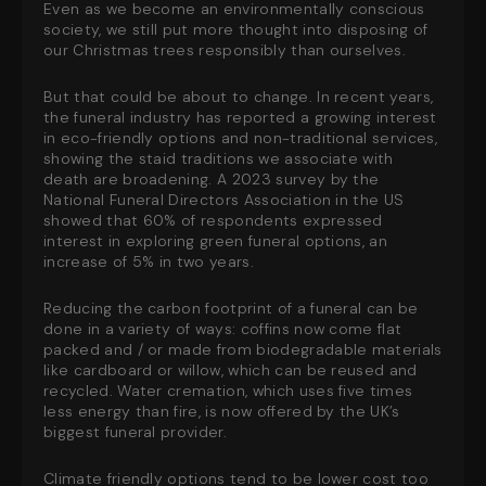
Even as we become an environmentally conscious
society, we still put more thought into disposing of
our Christmas trees responsibly than ourselves.
But that could be about to change. In recent years,
the funeral industry has reported a growing interest
in eco-friendly options and non-traditional services,
showing the staid traditions we associate with
death are broadening. A 2023 survey by the
National Funeral Directors Association in the US
showed that 60% of respondents expressed
interest in exploring green funeral options, an
increase of 5% in two years.
Reducing the carbon footprint of a funeral can be
done in a variety of ways: coffins now come flat
packed and / or made from biodegradable materials
like cardboard or willow, which can be reused and
recycled. Water cremation, which uses five times
less energy than fire, is now offered by the UK’s
biggest funeral provider.
Climate friendly options tend to be lower cost too