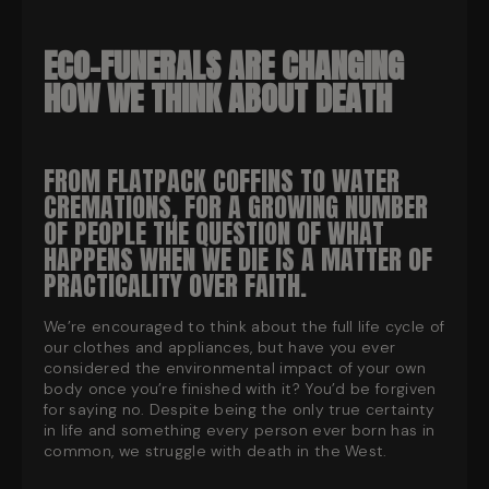
ECO-FUNERALS ARE CHANGING
HOW WE THINK ABOUT DEATH
FROM FLATPACK COFFINS TO WATER
CREMATIONS, FOR A GROWING NUMBER
OF PEOPLE THE QUESTION OF WHAT
HAPPENS WHEN WE DIE IS A MATTER OF
PRACTICALITY OVER FAITH.
We’re encouraged to think about the full life cycle of
our clothes and appliances, but have you ever
considered the environmental impact of your own
body once you’re finished with it? You’d be forgiven
for saying no. Despite being the only true certainty
in life and something every person ever born has in
common, we struggle with death in the West.