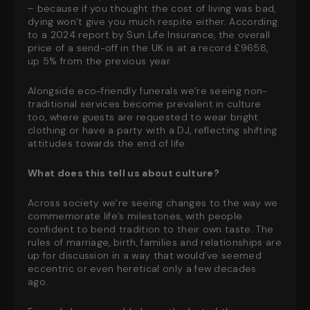
– because if you thought the cost of living was bad,
dying won’t give you much respite either. According
to a 2024 report by Sun Life Insurance, the overall
price of a send-off in the UK is at a record £9658,
up 5% from the previous year.
Alongside eco-friendly funerals we’re seeing non-
traditional services become prevalent in culture
too, where guests are requested to wear bright
clothing or have a party with a DJ, reflecting shifting
attitudes towards the end of life.
What does this tell us about culture?
Across society we’re seeing changes to the way we
commemorate life’s milestones, with people
confident to bend tradition to their own taste. The
rules of marriage, birth, families and relationships are
up for discussion in a way that would’ve seemed
eccentric or even heretical only a few decades
ago.