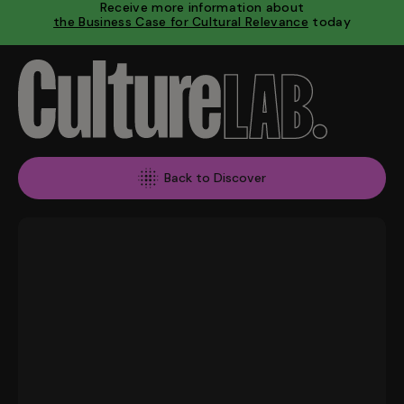
Receive more information about
the Business Case for Cultural Relevance
today
Back to Discover