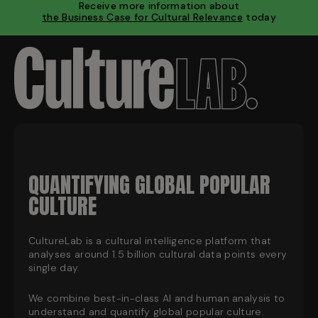
Receive more information about
the Business Case for Cultural Relevance
today
QUANTIFYING GLOBAL POPULAR
CULTURE
CultureLab is a cultural intelligence platform that
analyses around 1.5 billion cultural data points every
single day.
We combine best-in-class AI and human analysis to
understand and quantify global popular culture.