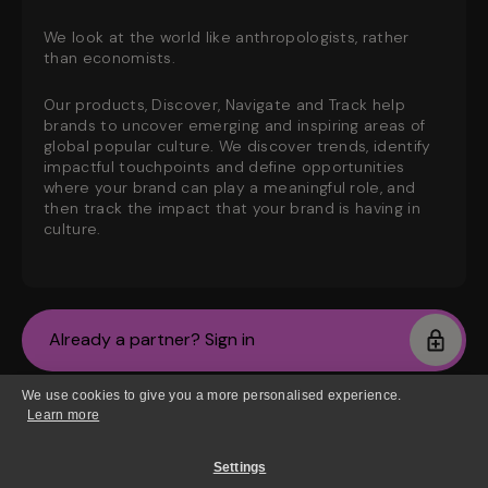
We look at the world like anthropologists, rather
than economists.
Our products, Discover, Navigate and Track help
brands to uncover emerging and inspiring areas of
global popular culture. We discover trends, identify
impactful touchpoints and define opportunities
where your brand can play a meaningful role, and
then track the impact that your brand is having in
culture.
Already a partner? Sign in
We use cookies to give you a more personalised experience.
New? Join the waiting list
Learn more
Settings