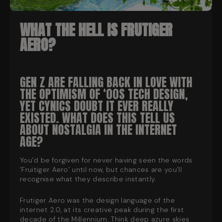
WHAT THE HELL IS FRUTIGER
AERO?
GEN Z ARE FALLING BACK IN LOVE WITH
THE OPTIMISM OF ‘00S TECH DESIGN,
YET CYNICS DOUBT IT EVER REALLY
EXISTED. WHAT DOES THIS TELL US
ABOUT NOSTALGIA IN THE INTERNET
AGE?
You’d be forgiven for never having seen the words
‘Fruitiger Aero’ until now, but chances are you’ll
recognise what they describe instantly.
Frutiger Aero was the design language of the
internet 2.0, at its creative peak during the first
decade of the Millennium. Think deep azure skies