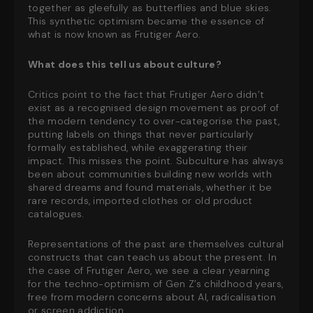
together as gleefully as butterflies and blue skies.
This synthetic optimism became the essence of
what is now known as Frutiger Aero.
What does this tell us about culture?
Critics point to the fact that Frutiger Aero didn’t
exist as a recognised design movement as proof of
the modern tendency to over-categorise the past,
putting labels on things that never particularly
formally established, while exaggerating their
impact. This misses the point. Subculture has always
been about communities building new worlds with
shared dreams and found materials, whether it be
rare records, imported clothes or old product
catalogues.
Representations of the past are themselves cultural
constructs that can teach us about the present. In
the case of Frutiger Aero, we see a clear yearning
for the techno-optimism of Gen Z’s childhood years,
free from modern concerns about AI, radicalisation
or screen addiction.