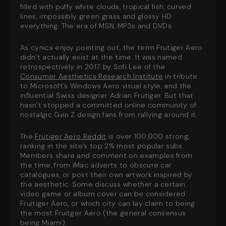
filled with puffy white clouds, tropical fish, curved
lines, impossibly green grass and glossy HD
everything
. The era of MSN, MP3s and DVDs.
As cynics enjoy pointing out, the term Frutiger Aero
didn’t actually exist at the time. It was named
retrospectively in 2017 by Sofi Lee of the
Consumer Aesthetics Research Institute
in tribute
to Microsoft’s Windows Aero visual style, and the
influential Swiss designer Adrian Frutiger. But that
hasn’t stopped a committed online community of
nostalgic Gen Z design fans from rallying around it.
The
Frutiger Aero Reddit
is over 100,000 strong,
ranking in the site’s top 2% most popular subs.
Members share and comment on examples from
the time, from iMac adverts to obscure car
catalogues, or post their own artwork inspired by
the aesthetic. Some discuss whether a certain
video game or album cover can be considered
Fruitiger Aero, or which city can lay claim to being
the most Fruitger Aero (the general consensus
being Miami).