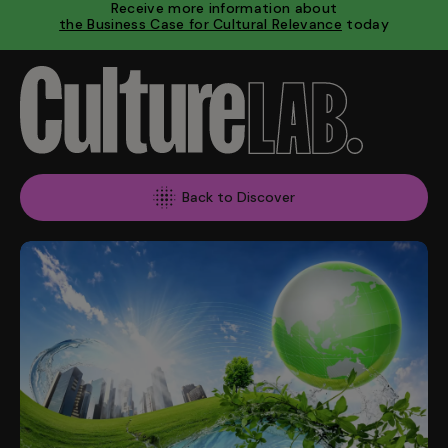
Receive more information about
the Business Case for Cultural Relevance
today
Back to Discover