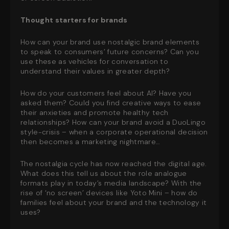
Thought starters for brands
How can your brand use nostalgic brand elements
to speak to consumers’ future concerns? Can you
use these as vehicles for conversation to
understand their values in greater depth?
How do your customers feel about AI? Have you
asked them? Could you find creative ways to ease
their anxieties and promote healthy tech
relationships? How can your brand avoid a DuoLingo
style-crisis – when a corporate operational decision
then becomes a marketing nightmare…
The nostalgia cycle has now reached the digital age.
What does this tell us about the role analogue
formats play in today’s media landscape? With the
rise of ‘no screen’ devices like Yoto Mini – how do
families feel about your brand and the technology it
uses?