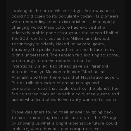
Looking at the era in which Frutiger Aero was born
could hold clues to its popularity today. Its pioneers
were responding to an existential crisis in a rapidly
changing world. Mass culture had evolved at a
relatively stable pace throughout the second half of
the 20th century, but as the Millennium dawned,
technology suddenly kicked up several gears,
thrusting the public toward an ‘online’ future many
didn’t understand. The tension felt exciting to some,
prompting a creative response that felt
intentionally alien. Radiohead gave us ‘Paranoid
Android’, Marilyn Manson released ‘Mechanical
Animals’, and then there was
that
Playstation advert.
But as talk abounded of ominous bugs and
computer viruses that could destroy the planet, the
future stared back at us with a cold, steely gaze and
asked what kind of world we
really
wanted to live in.
Those designers found their answer by going back
to nature, soothing the tech-anxiety of the Y2K age
by showing us what a bright alternative future could
look like, where humans and computers exist