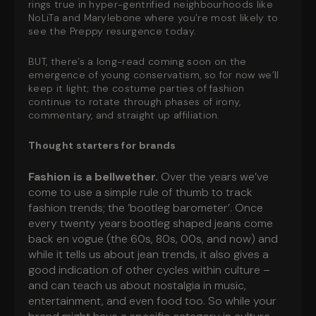
rings true in hyper-gentrified neighbourhoods like
NoLiTa and Marylebone where you’re most likely to
see the Preppy resurgence today.
BUT, there’s a long-read coming soon on the
emergence of young conservatism, so for now we’ll
keep it light; the costume parties of fashion
continue to rotate through phases of irony,
commentary, and straight up affiliation.
Thought starters for brands
Fashion is a bellwether.
Over the years we’ve
come to use a simple rule of thumb to track
fashion trends; the ‘bootleg barometer’. Once
every twenty years bootleg shaped jeans come
back en vogue (the 60s, 80s, 00s, and now) and
while it tells us about jean trends, it also gives a
good indication of other cycles within culture –
and can teach us about nostalgia in music,
entertainment, and even food too. So while your