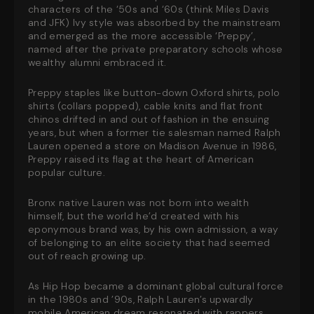
characters of the ‘50s and ‘60s (think Miles Davis
and JFK) Ivy style was absorbed by the mainstream
and emerged as the more accessible ‘Preppy’,
named after the private preparatory schools whose
wealthy alumni embraced it.
Preppy staples like button-down Oxford shirts, polo
shirts (collars popped), cable knits and flat front
chinos drifted in and out of fashion in the ensuing
years, but when a former tie salesman named Ralph
Lauren opened a store on Madison Avenue in 1986,
Preppy raised its flag at the heart of American
popular culture.
Bronx native Lauren was not born into wealth
himself, but the world he’d created with his
eponymous brand was, by his own admission, a way
of belonging to an elite society that had seemed
out of reach growing up.
As Hip Hop became a dominant global cultural force
in the 1980s and ’90s, Ralph Lauren’s upwardly
mobile American dream resonated with rappers