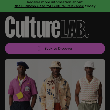
Receive more information about
the Business Case for Cultural Relevance
today
Back to Discover