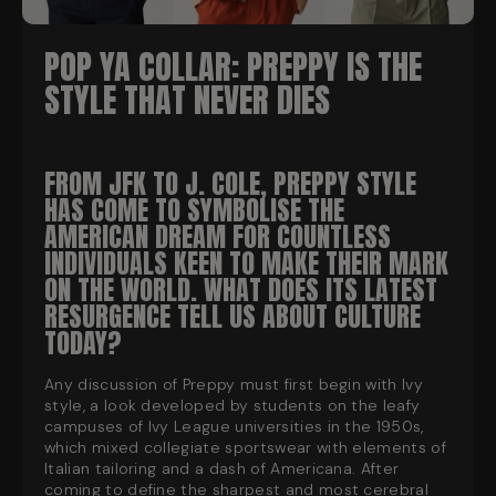
POP YA COLLAR: PREPPY IS THE
STYLE THAT NEVER DIES
FROM JFK TO J. COLE, PREPPY STYLE
HAS COME TO SYMBOLISE THE
AMERICAN DREAM FOR COUNTLESS
INDIVIDUALS KEEN TO MAKE THEIR MARK
ON THE WORLD. WHAT DOES ITS LATEST
RESURGENCE TELL US ABOUT CULTURE
TODAY?
Any discussion of Preppy must first begin with Ivy
style, a look developed by students on the leafy
campuses of Ivy League universities in the 1950s,
which mixed collegiate sportswear with elements of
Italian tailoring and a dash of Americana. After
coming to define the sharpest and most cerebral