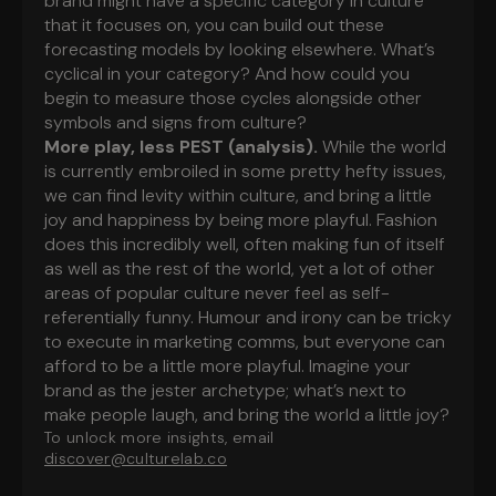
brand might have a specific category in culture
that it focuses on, you can build out these
forecasting models by looking elsewhere. What’s
cyclical in your category? And how could you
begin to measure those cycles alongside other
symbols and signs from culture?
More play, less PEST (analysis).
While the world
is currently embroiled in some pretty hefty issues,
we can find levity within culture, and bring a little
joy and happiness by being more playful. Fashion
does this incredibly well, often making fun of itself
as well as the rest of the world, yet a lot of other
areas of popular culture never feel as self-
referentially funny.
Humour and irony can be tricky
to execute in marketing comms, but everyone can
afford to be a little more playful. Imagine your
brand as the jester archetype; what’s next to
make people laugh, and bring the world a little joy?
To unlock more insights, email
discover@culturelab.co