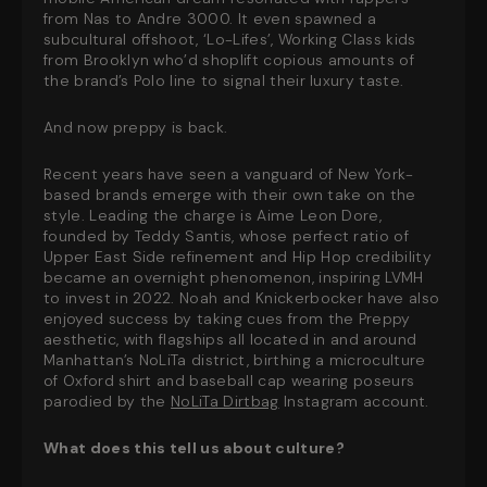
from Nas to Andre 3000. It even spawned a
subcultural offshoot, ‘Lo-Lifes’, Working Class kids
from Brooklyn who’d shoplift copious amounts of
the brand’s Polo line to signal their luxury taste.
And now preppy is back.
Recent years have seen a vanguard of New York-
based brands emerge with their own take on the
style. Leading the charge is Aime Leon Dore,
founded by Teddy Santis, whose perfect ratio of
Upper East Side refinement and Hip Hop credibility
became an overnight phenomenon, inspiring LVMH
to invest in 2022. Noah and Knickerbocker have also
enjoyed success by taking cues from the Preppy
aesthetic, with flagships all located in and around
Manhattan’s NoLiTa district, birthing a microculture
of Oxford shirt and baseball cap wearing poseurs
parodied by the
NoLiTa Dirtbag
Instagram account.
What does this tell us about culture?