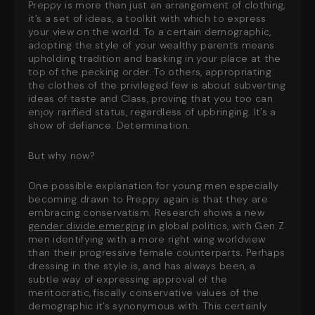
Preppy is more than just an arrangement of clothing,
it’s a set of ideas, a toolkit with which to express
your view on the world. To a certain demographic,
adopting the style of your wealthy parents means
upholding tradition and basking in your place at the
top of the pecking order. To others, appropriating
the clothes of the privileged few is about subverting
ideas of taste and Class, proving that you too can
enjoy rarified status, regardless of upbringing. It’s a
show of defiance. Determination.
But why now?
One possible explanation for young men especially
becoming drawn to Preppy again is that they are
embracing conservatism. Research shows a new
gender divide emerging
in global politics, with Gen Z
men identifying with a more right wing worldview
than their progressive female counterparts. Perhaps
dressing in the style is, and has always been, a
subtle way of expressing approval of the
meritocratic, fiscally conservative values of the
demographic it’s synonymous with. This certainly