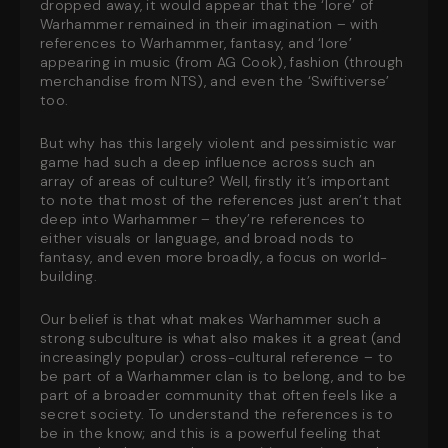
dropped away, it would appear that the ‘lore’ of
Warhammer remained in their imagination – with
references to Warhammer, fantasy, and ‘lore’
appearing in music (from AG Cook), fashion (through
merchandise from NTS), and even the ‘Swiftiverse’
too.
But why has this largely violent and pessimistic war
game had such a deep influence across such an
array of areas of culture? Well, firstly it’s important
to note that most of the references just aren’t that
deep into Warhammer – they’re references to
either visuals or language, and broad nods to
fantasy, and even more broadly, a focus on world-
building.
Our belief is that what makes Warhammer such a
strong subculture is what also makes it a great (and
increasingly popular) cross-cultural reference – to
be part of a Warhammer clan is to belong, and to be
part of a broader community that often feels like a
secret society. To understand the references is to
be in the know; and this is a powerful feeling that