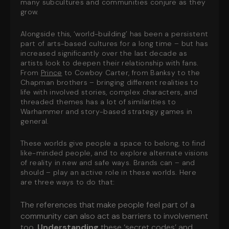
many subcultures and communities conjure as they
grow.
Alongside this, ‘world-building’ has been a persistent
part of arts-based cultures for a long time – but has
increased significantly over the last decade as
artists look to deepen their relationship with fans.
From
Prince
to Cowboy Carter, from Banksy to the
Chapman brothers – bringing different realities to
life with involved stories, complex characters, and
threaded themes has a lot of similarities to
Warhammer and story-based strategy games in
general.
These worlds give people a space to belong, to find
like-minded people, and to explore alternate visions
of reality in new and safe ways. Brands can – and
should – play an active role in these worlds. Here
are three ways to do that:
The references that make people feel part of a
community can also act as barriers to involvement
too.
Understanding
these ‘secret codes’ and