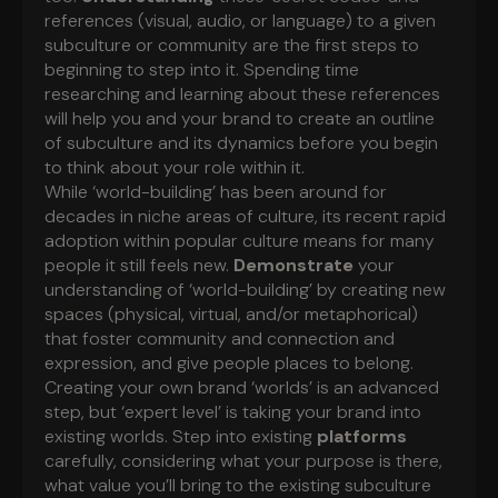
references (visual, audio, or language) to a given
subculture or community are the first steps to
beginning to step into it. Spending time
researching and learning about these references
will help you and your brand to create an outline
of subculture and its dynamics before you begin
to think about your role within it.
While ‘world-building’ has been around for
decades in niche areas of culture, its recent rapid
adoption within popular culture means for many
people it still feels new.
Demonstrate
your
understanding of ‘world-building’ by creating new
spaces (physical, virtual, and/or metaphorical)
that foster community and connection and
expression, and give people places to belong.
Creating your own brand ‘worlds’ is an advanced
step, but ‘expert level’ is taking your brand into
existing worlds. Step into existing
platforms
carefully, considering what your purpose is there,
what value you’ll bring to the existing subculture