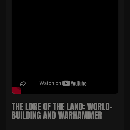
THE LORE OF THE LAND: WORLD-
BUILDING AND WARHAMMER