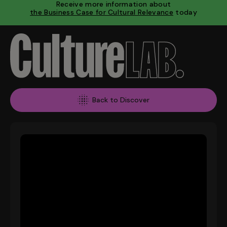
Receive more information about
the Business Case for Cultural Relevance
today
Back to Discover