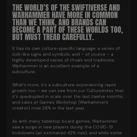
THE WORLD’S OF THE SWIFTIVERSE AND
WARHAMMER HAVE MORE IN COMMON
THAN WE THINK, AND BRANDS CAN
BECOME A PART OF THESE WORLDS TOO,
BUT MUST TREAD CAREFULLY
.
It has its own culture-specific language, a series of
cult-like signs and symbols, and – of course – a
highly developed series of rituals and traditions;
Warhammer is an
excellent
example of a
subculture.
What’s more, it’s a subculture experiencing rapid
growth too – we can see from our CultureIndex that
it’s quadrupled in scale over the last twelve months,
and sales at Games Workshop (Warhammer’s
creator) rose 26% in the last year.
As with many tabletop board games, Warhammer
saw a surge in new players during the COVID-19
lockdowns (an estimated 42% rise), and while some