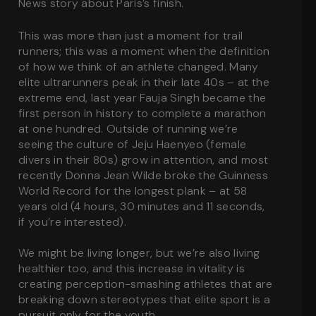
News story about Paris’s finish.
This was more than just a moment for trail
runners; this was a moment when the definition
of how we think of an athlete changed. Many
elite ultrarunners peak in their late 40s – at the
extreme end, last year Fauja Singh became the
first person in history to complete a marathon
at one hundred. Outside of running we’re
seeing the culture of Jeju Haenyeo (female
divers in their 80s) grow in attention, and most
recently Donna Jean Wilde broke the Guinness
World Record for the longest plank – at 58
years old (4 hours, 30 minutes and 11 seconds,
if you’re interested).
We might be living longer, but we’re also living
healthier too, and this increase in vitality is
creating perception-smashing athletes that are
breaking down stereotypes that elite sport is a
pursuit only for the youth.