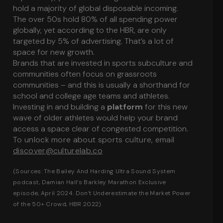
hold a majority of global disposable incoming.
The over 50s hold 80% of all spending power
globally, yet according to the HBR, are only
targeted by 5% of advertising. That’s a lot of
space for new growth.
Brands that are invested in sports subculture and
communities often focus on grassroots
communities – and this is usually a shorthand for
school and college age teams and athletes.
Investing in and building a
platform
for this new
wave of older athletes would help your brand
access a space clear of congested competition.
To unlock more about sports culture, email
discover@culturelab.co
(Sources:
The Bailey And Harding Ultra Sound System
podcast, Damian Hall’s Barkley Marathon Exclusive
episode, April 2024.
Don’t Underestimate the Market Power
of the 50+ Crowd
, HBR 2022)