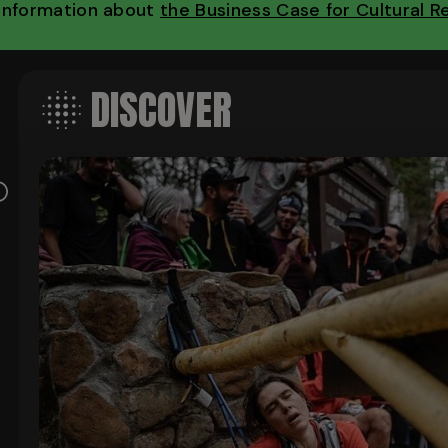
information about
the Business Case for Cultural 
DISCOVER