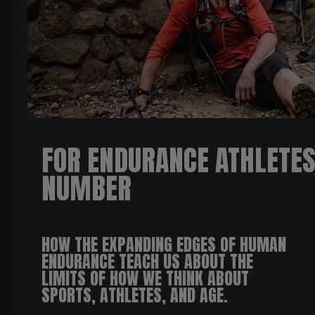
FOR ENDURANCE ATHLETES,
NUMBER
HOW THE EXPANDING EDGES OF HUMAN
ENDURANCE TEACH US ABOUT THE
LIMITS OF HOW WE THINK ABOUT
SPORTS, ATHLETES, AND AGE
.