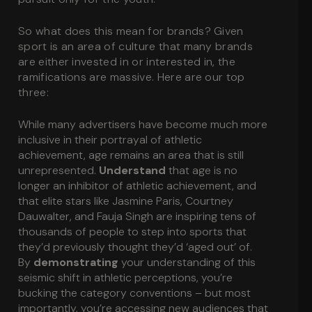
So what does this mean for brands? Given
sport is an area of culture that many brands
are either invested in or interested in, the
ramifications are massive. Here are our top
three:
While many advertisers have become much more
inclusive in their portrayal of athletic
achievement, age remains an area that is still
unrepresented.
Understand
that age is no
longer an inhibitor of athletic achievement, and
that elite stars like Jasmine Paris, Courtney
Dauwalter, and Fauja Singh are inspiring tens of
thousands of people to step into sports that
they’d previously thought they’d ‘aged out’ of.
By
demonstrating
your understanding of this
seismic shift in athletic perceptions, you’re
bucking the category conventions – but most
importantly, you’re accessing new audiences that