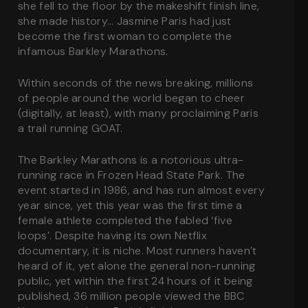
she fell to the floor by the makeshift finish line,
she made history… Jasmine Paris had just
become the first woman to complete the
infamous Barkley Marathons.
Within seconds of the news breaking, millions
of people around the world began to cheer
(digitally, at least), with many proclaiming Paris
a trail running GOAT.
The Barkley Marathons is a notorious ultra-
running race in Frozen Head State Park. The
event started in 1986, and has run almost every
year since, yet this year was the first time a
female athlete completed the fabled ‘five
loops’. Despite having its own Netflix
documentary, it is
niche
. Most runners haven’t
heard of it, yet alone the general non-running
public, yet within the first 24 hours of it being
published, 36 million people viewed the BBC