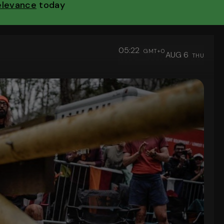
Relevance
today
05:22
GMT+0
AUG 6
THU