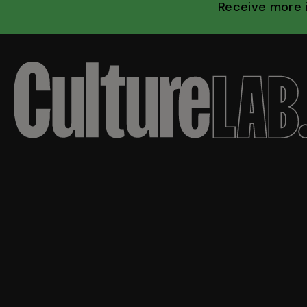
Receive more 