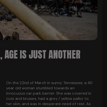
 AGE IS JUST ANOTHER
On the 22nd of March in sunny Tennessee, a 40
year old woman stumbled towards an
innocuous car park barrier. She was covered in
cuts and bruises, had a grey / yellow pallor to
her skin, and was in desperate need of rest. As